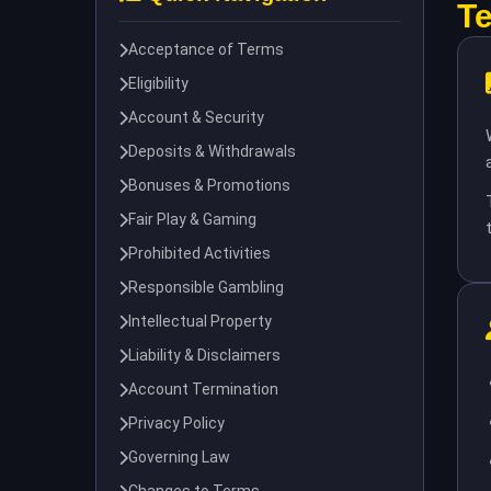
Te
Acceptance of Terms
Eligibility
Account & Security
Deposits & Withdrawals
Bonuses & Promotions
Fair Play & Gaming
Prohibited Activities
Responsible Gambling
Intellectual Property
Liability & Disclaimers
Account Termination
Privacy Policy
Governing Law