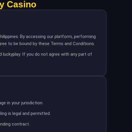
ay Casino
hilippines. By accessing our platform, performing
gree to be bound by these Terms and Conditions.
luckyplay. If you do not agree with any part of
e in your jurisdiction.
ng is legal and permitted.
nding contract.