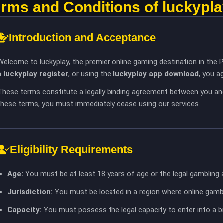
rms and Conditions of luckypl
Introduction and Acceptance
Welcome to luckyplay, the premier online gaming destination in the P
a
luckyplay register
, or using the
luckyplay app download
, you a
These terms constitute a legally binding agreement between you and 
these terms, you must immediately cease using our services.
Eligibility Requirements
Age:
You must be at least 18 years of age or the legal gambling ag
Jurisdiction:
You must be located in a region where online gambli
Capacity:
You must possess the legal capacity to enter into a bi