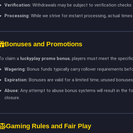
Verification:
Withdrawals may be subject to verification checks 
Processing:
While we strive for instant processing, actual time
Bonuses and Promotions
To claim a
luckyplay promo bonus
, players must meet the specifi
Wagering:
Bonus funds typically carry rollover requirements bef
Expiration:
Bonuses are valid for a limited time; unused bonuses w
Abuse:
Any attempt to abuse bonus systems will result in the f
closure.
Gaming Rules and Fair Play