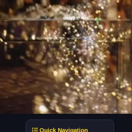
Quick Navigation