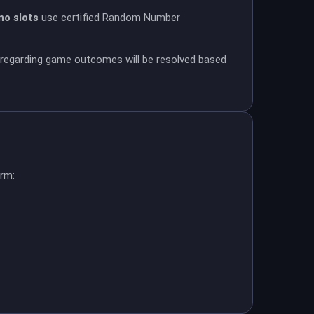
no slots
use certified Random Number
s regarding game outcomes will be resolved based
orm: