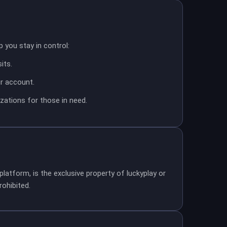
 you stay in control:
its.
r account.
zations for those in need.
platform, is the exclusive property of luckyplay or
rohibited.