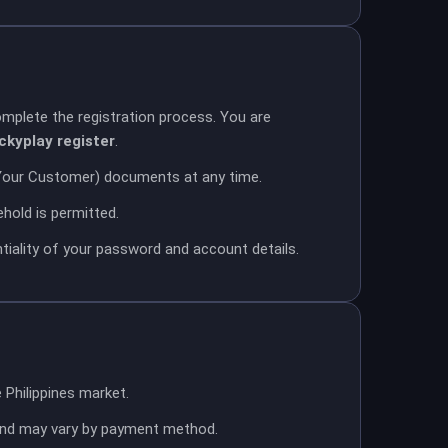
plete the registration process. You are
ckyplay register
.
w Your Customer) documents at any time.
hold is permitted.
tiality of your password and account details.
 Philippines market.
and may vary by payment method.