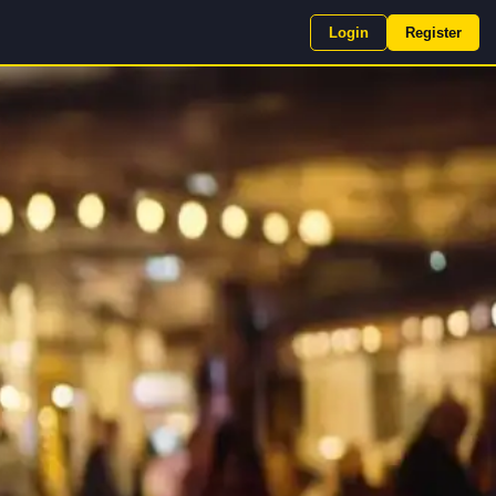
Login
Register