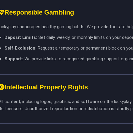
Responsible Gambling
luckyplay encourages healthy gaming habits. We provide tools to help
Deposit Limits:
Set daily, weekly, or monthly limits on your depos
Self-Exclusion:
Request a temporary or permanent block on you
Support:
We provide links to recognized gambling support organi
Intellectual Property Rights
All content, including logos, graphics, and software on the luckyplay 
its licensors. Unauthorized reproduction or redistribution is strictly p