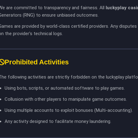
We are committed to transparency and fairness. All
luckyplay casi
Generators (RNG) to ensure unbiased outcomes.
Games are provided by world-class certified providers. Any dispute
on the provider's technical logs.
Prohibited Activities
The following activities are strictly forbidden on the luckyplay platf
Using bots, scripts, or automated software to play games.
Collusion with other players to manipulate game outcomes.
Using multiple accounts to exploit bonuses (Multi-accounting).
Any activity designed to facilitate money laundering.