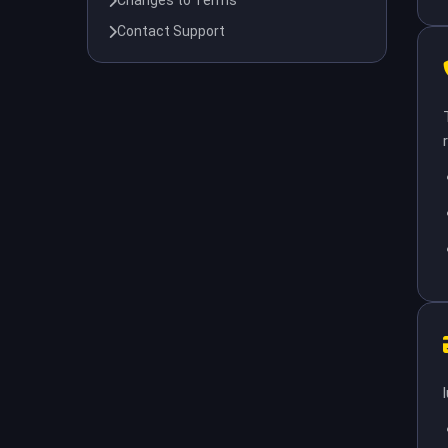
Changes to Terms
Contact Support