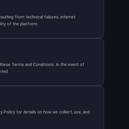
esulting from technical failures, internet
lity of the platform.
 these Terms and Conditions. In the event of
ited.
 Policy for details on how we collect, use, and