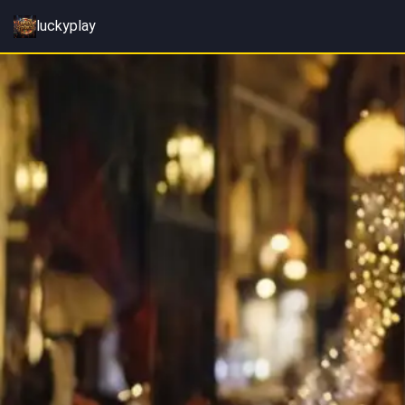
luckyplay