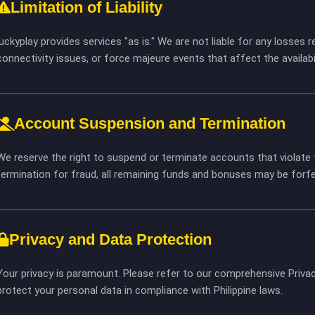
Limitation of Liability
luckyplay provides services "as is." We are not liable for any losses r
connectivity issues, or force majeure events that affect the availabi
Account Suspension and Termination
We reserve the right to suspend or terminate accounts that violate
termination for fraud, all remaining funds and bonuses may be forfe
Privacy and Data Protection
Your privacy is paramount. Please refer to our comprehensive Privacy
protect your personal data in compliance with Philippine laws.