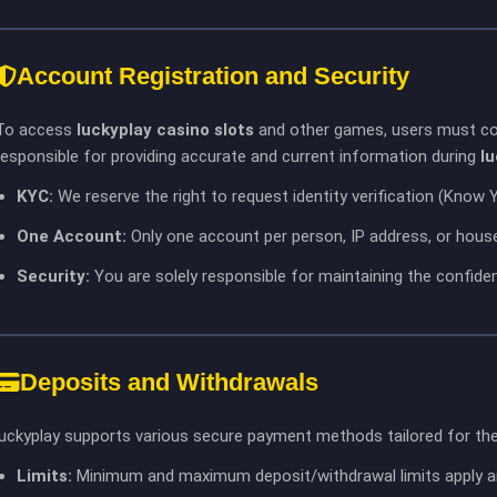
Account Registration and Security
To access
luckyplay casino slots
and other games, users must com
responsible for providing accurate and current information during
lu
KYC:
We reserve the right to request identity verification (Kno
One Account:
Only one account per person, IP address, or house
Security:
You are solely responsible for maintaining the confiden
Deposits and Withdrawals
luckyplay supports various secure payment methods tailored for the
Limits:
Minimum and maximum deposit/withdrawal limits apply 