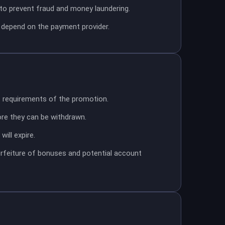
to prevent fraud and money laundering.
s depend on the payment provider.
c requirements of the promotion.
ore they can be withdrawn.
ill expire.
orfeiture of bonuses and potential account