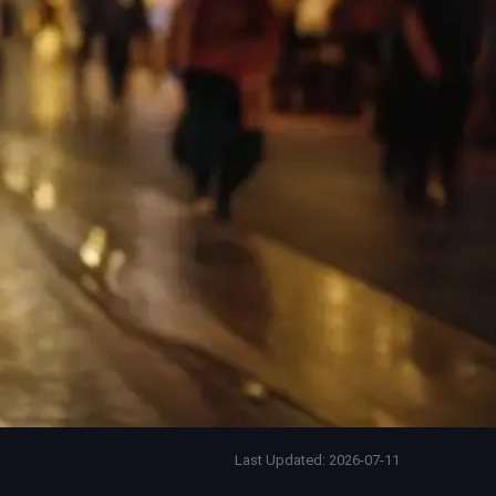
Last Updated: 2026-07-11