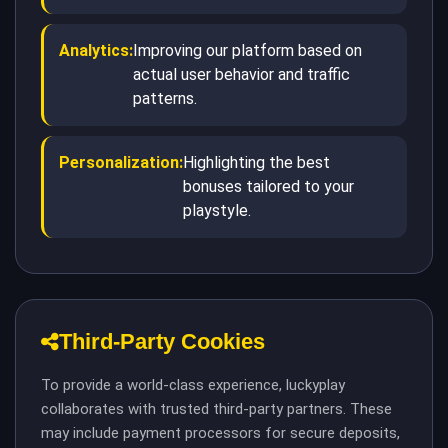
Analytics:
Improving our platform based on
actual user behavior and traffic
patterns.
Personalization:
Highlighting the best
bonuses tailored to your
playstyle.
Third-Party Cookies
To provide a world-class experience, luckyplay
collaborates with trusted third-party partners. These
may include payment processors for secure deposits,