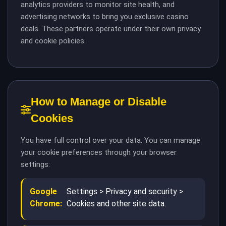
analytics providers to monitor site health, and
advertising networks to bring you exclusive casino
deals. These partners operate under their own privacy
and cookie policies.
How to Manage or Disable
Cookies
You have full control over your data. You can manage
your cookie preferences through your browser
settings:
Google
Settings > Privacy and security >
Chrome:
Cookies and other site data.