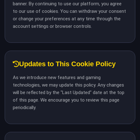
banner. By continuing to use our platform, you agree
to our use of cookies. You can withdraw your consent
or change your preferences at any time through the
account settings or browser controls.
Updates to This Cookie Policy
As we introduce new features and gaming
technologies, we may update this policy. Any changes
will be reflected by the "Last Updated" date at the top
of this page. We encourage you to review this page
periodically.