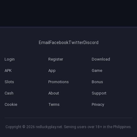
Email
Facebook
Twitter
Discord
Login
Register
Download
APK
App
Game
Slots
Promotions
Bonus
Cash
About
Support
Cookie
Terms
Privacy
Copyright © 2026 redluckyplay.net. Serving users over 18+ in the Philippines.