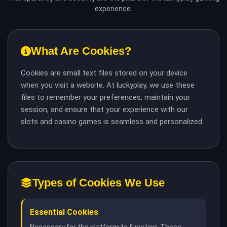
experience.
What Are Cookies?
Cookies are small text files stored on your device
when you visit a website. At luckyplay, we use these
files to remember your preferences, maintain your
session, and ensure that your experience with our
slots and casino games is seamless and personalized.
Types of Cookies We Use
Essential Cookies