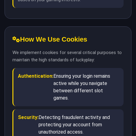
How We Use Cookies
We implement cookies for several critical purposes to
maintain the high standards of luckyplay:
Authentication:
Ensuring your login remains
active while you navigate
between different slot
games.
Security:
Detecting fraudulent activity and
protecting your account from
unauthorized access.