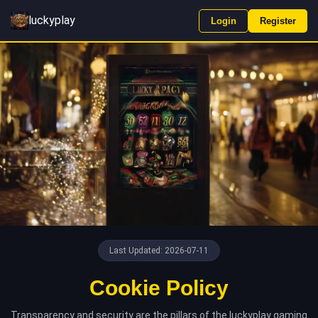
luckyplay
Login
Register
Last Updated: 2026-07-11
Cookie Policy
Transparency and security are the pillars of the luckyplay gaming