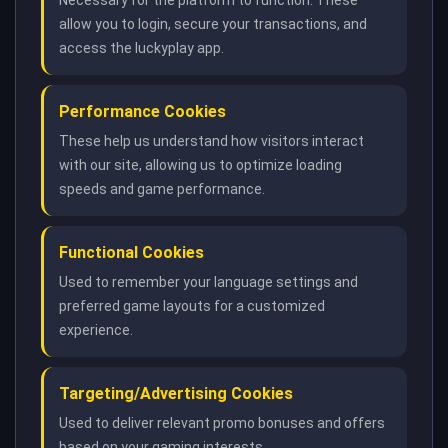
Necessary for the platform to function. These
allow you to login, secure your transactions, and
access the luckyplay app.
Performance Cookies
These help us understand how visitors interact
with our site, allowing us to optimize loading
speeds and game performance.
Functional Cookies
Used to remember your language settings and
preferred game layouts for a customized
experience.
Targeting/Advertising Cookies
Used to deliver relevant promo bonuses and offers
based on your gaming interests.