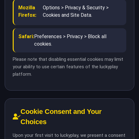
Mozilla
Options > Privacy & Security >
Firefox:
Cookies and Site Data.
Safari:
Preferences > Privacy > Block all
cookies.
Please note that disabling essential cookies may limit
your ability to use certain features of the luckyplay
platform.
Cookie Consent and Your
Choices
Upon your first visit to luckyplay, we present a consent