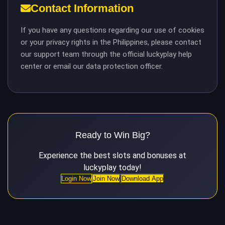
Contact Information
If you have any questions regarding our use of cookies
or your privacy rights in the Philippines, please contact
our support team through the official luckyplay help
center or email our data protection officer.
Ready to Win Big?
Experience the best slots and bonuses at
luckyplay today!
Login Now
Join Now
Download App