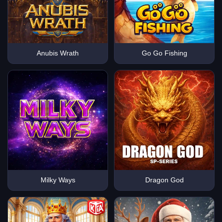
Anubis Wrath
Go Go Fishing
Milky Ways
Dragon God