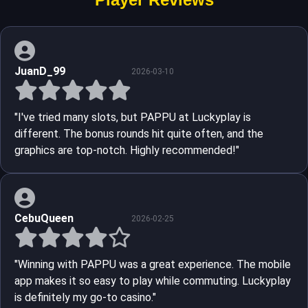
JuanD_99
2026-03-10
"I've tried many slots, but PAPPU at Luckyplay is
different. The bonus rounds hit quite often, and the
graphics are top-notch. Highly recommended!"
CebuQueen
2026-02-25
"Winning with PAPPU was a great experience. The mobile
app makes it so easy to play while commuting. Luckyplay
is definitely my go-to casino."