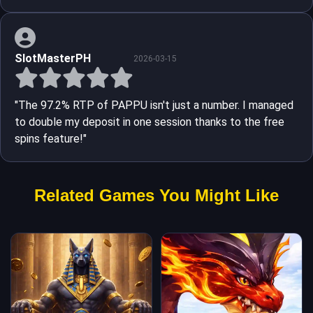
SlotMasterPH
2026-03-15
"The 97.2% RTP of PAPPU isn't just a number. I managed
to double my deposit in one session thanks to the free
spins feature!"
Related Games You Might Like