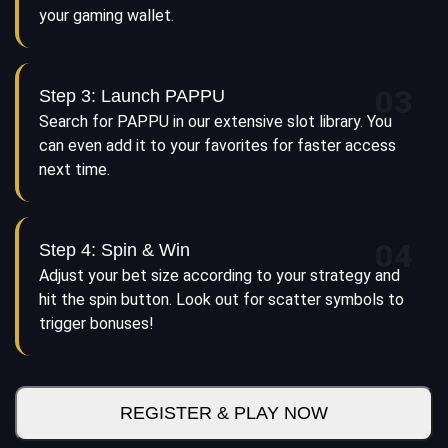
your gaming wallet.
03
Step 3: Launch PAPPU
Search for PAPPU in our extensive slot library. You
can even add it to your favorites for faster access
next time.
04
Step 4: Spin & Win
Adjust your bet size according to your strategy and
hit the spin button. Look out for scatter symbols to
trigger bonuses!
REGISTER & PLAY NOW