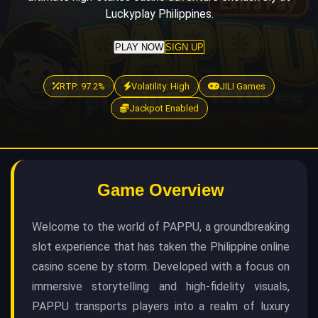
Luckyplay Philippines.
PLAY NOW
SIGN UP
RTP: 97.2%
Volatility: High
JILI Games
Jackpot Enabled
Game Overview
Welcome to the world of PAPPU, a groundbreaking
slot experience that has taken the Philippine online
casino scene by storm. Developed with a focus on
immersive storytelling and high-fidelity visuals,
PAPPU transports players into a realm of luxury