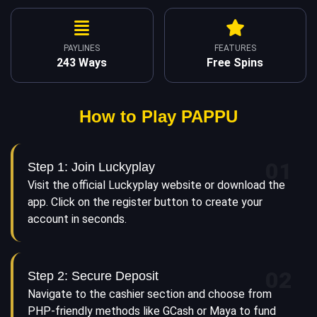
PAYLINES
FEATURES
243 Ways
Free Spins
How to Play PAPPU
01
Step 1: Join Luckyplay
Visit the official Luckyplay website or download the
app. Click on the register button to create your
account in seconds.
02
Step 2: Secure Deposit
Navigate to the cashier section and choose from
PHP-friendly methods like GCash or Maya to fund