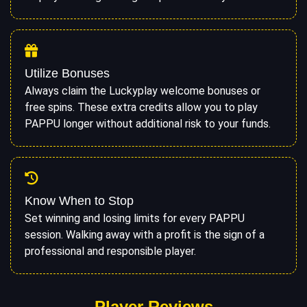
Utilize Bonuses
Always claim the Luckyplay welcome bonuses or
free spins. These extra credits allow you to play
PAPPU longer without additional risk to your funds.
Know When to Stop
Set winning and losing limits for every PAPPU
session. Walking away with a profit is the sign of a
professional and responsible player.
Player Reviews