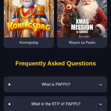
Koningsdag
Misyon sa Pasko
Frequently Asked Questions
What is PAPPU?
What is the RTP of PAPPU?