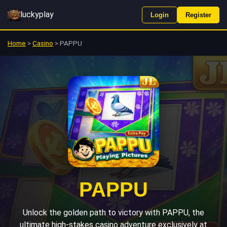
luckyplay
Login
Register
Home
>
Casino
>
PAPPU
PAPPU
Unlock the golden path to victory with PAPPU, the
ultimate high-stakes casino adventure exclusively at