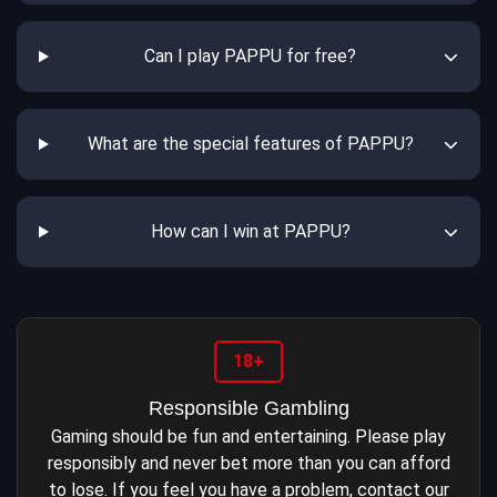
Can I play PAPPU for free?
What are the special features of PAPPU?
How can I win at PAPPU?
18+
Responsible Gambling
Gaming should be fun and entertaining. Please play
responsibly and never bet more than you can afford
to lose. If you feel you have a problem, contact our