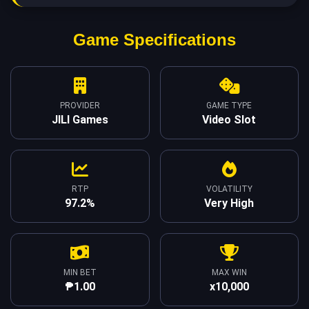
Game Specifications
PROVIDER
GAME TYPE
JILI Games
Video Slot
RTP
VOLATILITY
97.2%
Very High
MIN BET
MAX WIN
₱1.00
x10,000