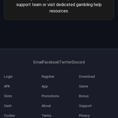
support team or visit dedicated gambling help
resources.
Email
Facebook
Twitter
Discord
Login
Register
Download
APK
App
Game
Slots
Promotions
Bonus
Cash
About
Support
Cookie
Terms
Privacy