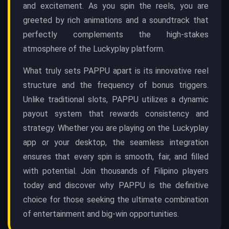
and excitement. As you spin the reels, you are
greeted by rich animations and a soundtrack that
perfectly complements the high-stakes
atmosphere of the Luckyplay platform.
What truly sets PAPPU apart is its innovative reel
structure and the frequency of bonus triggers.
Unlike traditional slots, PAPPU utilizes a dynamic
payout system that rewards consistency and
strategy. Whether you are playing on the Luckyplay
app or your desktop, the seamless integration
ensures that every spin is smooth, fair, and filled
with potential. Join thousands of Filipino players
today and discover why PAPPU is the definitive
choice for those seeking the ultimate combination
of entertainment and big-win opportunities.