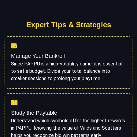
Expert Tips & Strategies
Manage Your Bankroll
Since PAPPU is a high-volatility game, it is essential
to set a budget. Divide your total balance into
smaller sessions to prolong your playtime.
Study the Paytable
Understand which symbols offer the highest rewards
in PAPPU. Knowing the value of Wilds and Scatters
helps you recognize big win patterns early.