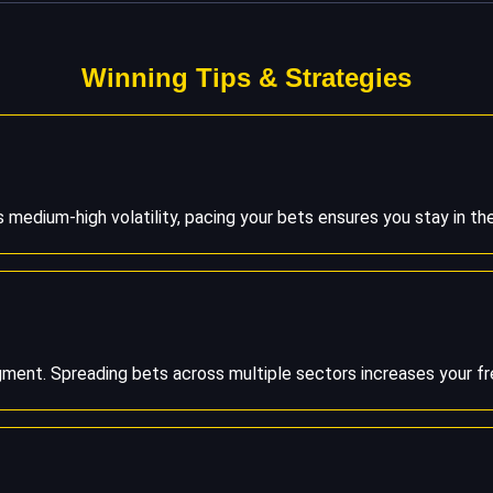
Winning Tips & Strategies
 medium-high volatility, pacing your bets ensures you stay in the
segment. Spreading bets across multiple sectors increases your f