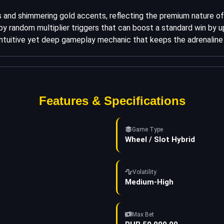
 and shimmering gold accents, reflecting the premium nature of 
by random multiplier triggers that can boost a standard win by u
ntuitive yet deep gameplay mechanic that keeps the adrenaline p
Features & Specifications
Game Type
Wheel / Slot Hybrid
Volatility
Medium-High
Max Bet