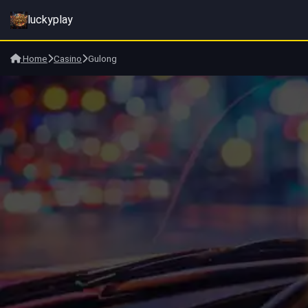
luckyplay
Home
Casino
Gulong