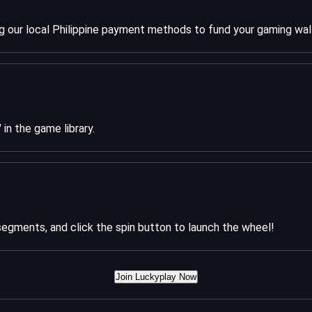
g our local Philippine payment methods to fund your gaming wal
in the game library.
egments, and click the spin button to launch the wheel!
Join Luckyplay Now