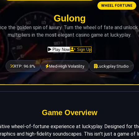
WHEEL FORTUNE
Gulong
nce the golden spin of luxury. Turn the wheel of fate and unlock
multipliers in the most elegant casino game at luckyplay.
Play Now
Sign Up
RTP: 96.8%
Med-High Volatility
Luckyplay Studio
Game Overview
initive wheel-of-fortune experience at luckyplay. Designed for th
raphics and high-fidelity soundscapes. This isn't just a game of l