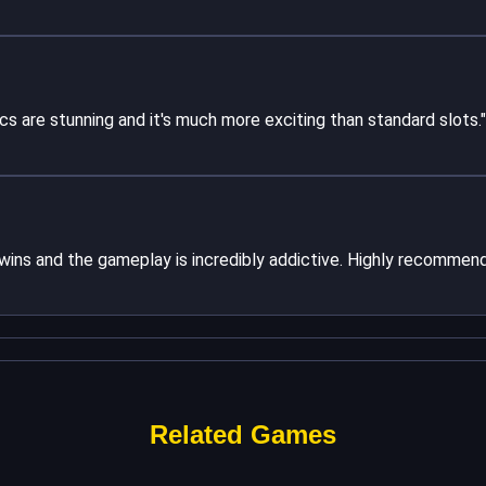
cs are stunning and it's much more exciting than standard slots."
 wins and the gameplay is incredibly addictive. Highly recommen
Related Games