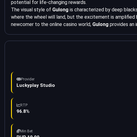
potential for life-changing rewards.
The visual style of
Gulong
is characterized by deep blacks
where the wheel will land, but the excitement is amplified 
newcomer to the online casino world,
Gulong
provides an i
Provider
Luckyplay Studio
RTP
96.8%
Min Bet