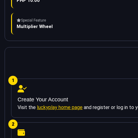
PHP 10.00
Special Feature
Multiplier Wheel
1
Create Your Account
Visit the
luckyplay home page
and register or log in to 
2