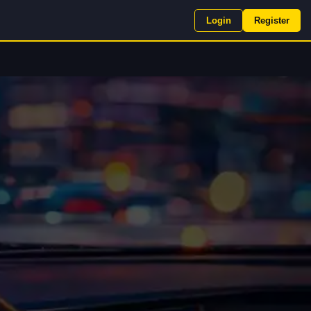
Login
Register