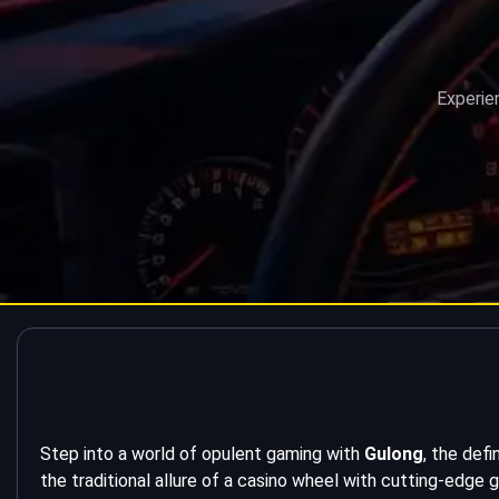
Experie
Step into a world of opulent gaming with
Gulong
, the def
the traditional allure of a casino wheel with cutting-edge g