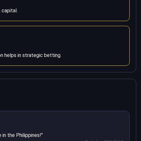
capital.
 helps in strategic betting.
in the Philippines!"