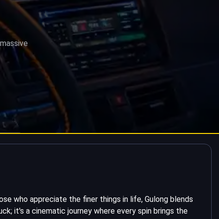
 massive
ose who appreciate the finer things in life, Gulong blends
uck; it's a cinematic journey where every spin brings the