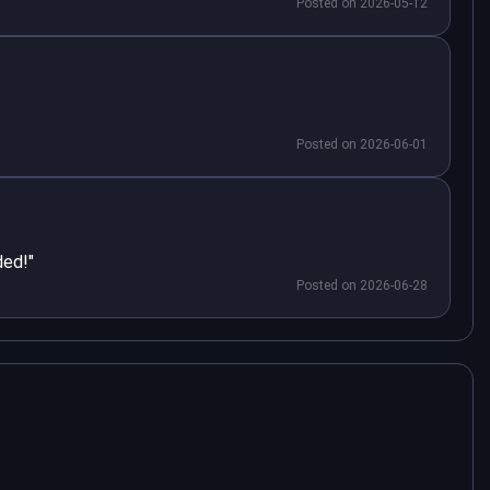
Posted on 2026-05-12
Posted on 2026-06-01
ded!"
Posted on 2026-06-28