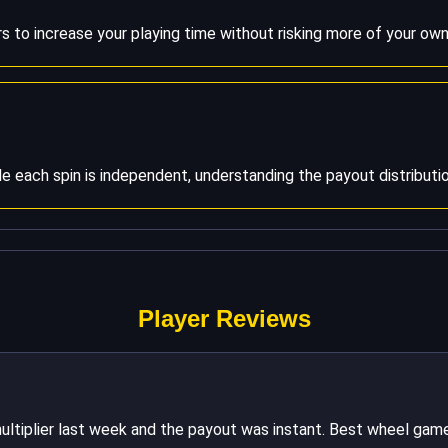
 to increase your playing time without risking more of your own 
each spin is independent, understanding the payout distribution
Player Reviews
 multiplier last week and the payout was instant. Best wheel game 