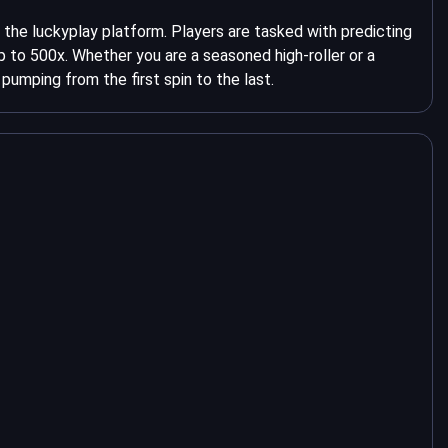
the luckyplay platform. Players are tasked with predicting
p to 500x. Whether you are a seasoned high-roller or a
umping from the first spin to the last.