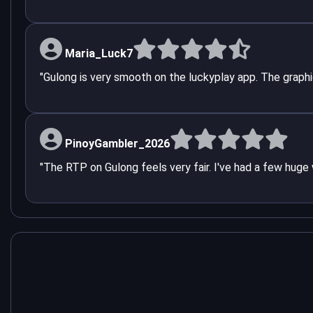
Maria_Luck7
"Gulong is very smooth on the luckyplay app. The graphi
PinoyGambler_2026
"The RTP on Gulong feels very fair. I've had a few huge