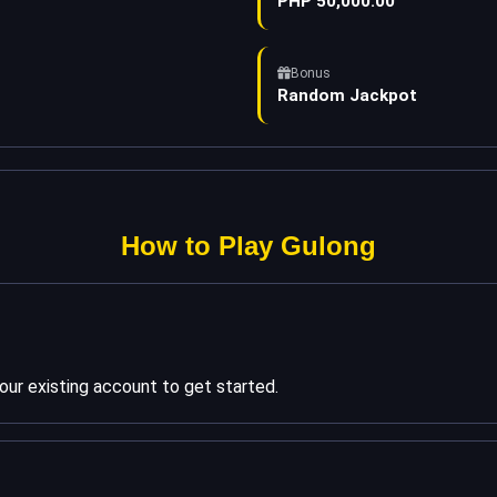
PHP 50,000.00
Bonus
Random Jackpot
How to Play Gulong
your existing account to get started.