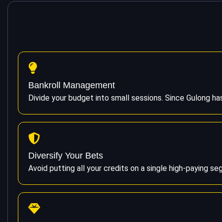
Bankroll Management
Divide your budget into small sessions. Since Gulong has
Diversify Your Bets
Avoid putting all your credits on a single high-paying 