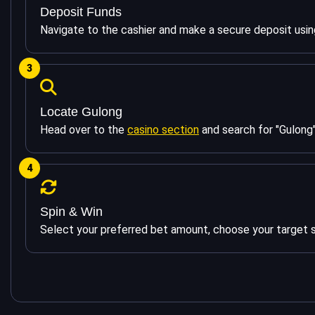
Deposit Funds
Navigate to the cashier and make a secure deposit usin
3
Locate Gulong
Head over to the
casino section
and search for "Gulong" 
4
Spin & Win
Select your preferred bet amount, choose your target s