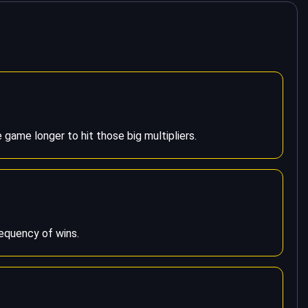
 game longer to hit those big multipliers.
requency of wins.