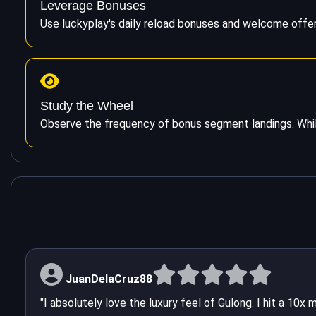
Leverage Bonuses
Use luckyplay's daily reload bonuses and welcome offers
Study the Wheel
Observe the frequency of bonus segment landings. While 
JuanDelaCruz88
"I absolutely love the luxury feel of Gulong. I hit a 10x