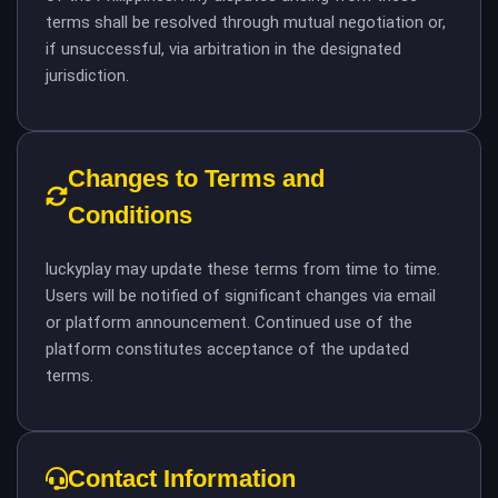
terms shall be resolved through mutual negotiation or,
if unsuccessful, via arbitration in the designated
jurisdiction.
Changes to Terms and
Conditions
luckyplay may update these terms from time to time.
Users will be notified of significant changes via email
or platform announcement. Continued use of the
platform constitutes acceptance of the updated
terms.
Contact Information