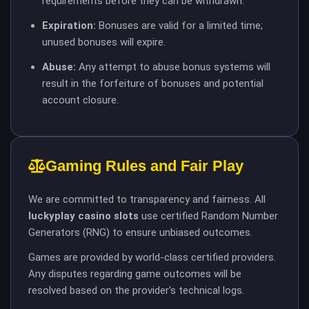
requirements before they can be withdrawn.
Expiration:
Bonuses are valid for a limited time;
unused bonuses will expire.
Abuse:
Any attempt to abuse bonus systems will
result in the forfeiture of bonuses and potential
account closure.
Gaming Rules and Fair Play
We are committed to transparency and fairness. All
luckyplay casino slots
use certified Random Number
Generators (RNG) to ensure unbiased outcomes.
Games are provided by world-class certified providers.
Any disputes regarding game outcomes will be
resolved based on the provider's technical logs.