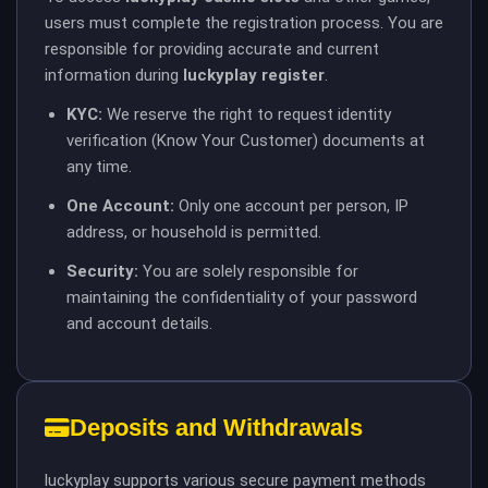
users must complete the registration process. You are
responsible for providing accurate and current
information during
luckyplay register
.
KYC:
We reserve the right to request identity
verification (Know Your Customer) documents at
any time.
One Account:
Only one account per person, IP
address, or household is permitted.
Security:
You are solely responsible for
maintaining the confidentiality of your password
and account details.
Deposits and Withdrawals
luckyplay supports various secure payment methods