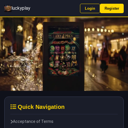
luckyplay
Login
Register
Quick Navigation
Acceptance of Terms