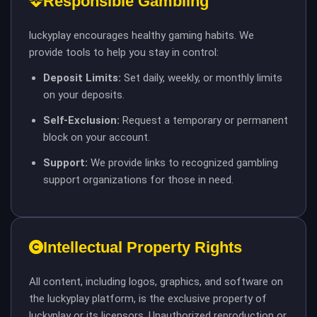
Responsible Gambling
luckyplay encourages healthy gaming habits. We
provide tools to help you stay in control:
Deposit Limits:
Set daily, weekly, or monthly limits
on your deposits.
Self-Exclusion:
Request a temporary or permanent
block on your account.
Support:
We provide links to recognized gambling
support organizations for those in need.
Intellectual Property Rights
All content, including logos, graphics, and software on
the luckyplay platform, is the exclusive property of
luckyplay or its licensors. Unauthorized reproduction or