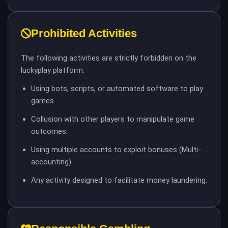
Prohibited Activities
The following activities are strictly forbidden on the
luckyplay platform:
Using bots, scripts, or automated software to play
games.
Collusion with other players to manipulate game
outcomes.
Using multiple accounts to exploit bonuses (Multi-
accounting).
Any activity designed to facilitate money laundering.