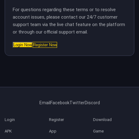
For questions regarding these terms or to resolve
account issues, please contact our 24/7 customer
support team via the live chat feature on the platform
or through our official support email.
Login Now
Register Now
Email
Facebook
Twitter
Discord
Login
Register
Download
APK
App
Game