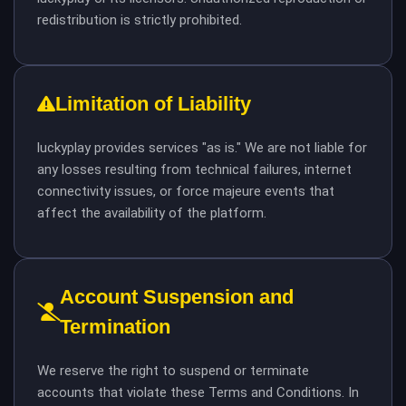
redistribution is strictly prohibited.
Limitation of Liability
luckyplay provides services "as is." We are not liable for
any losses resulting from technical failures, internet
connectivity issues, or force majeure events that
affect the availability of the platform.
Account Suspension and
Termination
We reserve the right to suspend or terminate
accounts that violate these Terms and Conditions. In