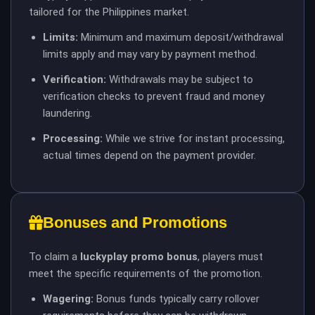
tailored for the Philippines market.
Limits:
Minimum and maximum deposit/withdrawal
limits apply and may vary by payment method.
Verification:
Withdrawals may be subject to
verification checks to prevent fraud and money
laundering.
Processing:
While we strive for instant processing,
actual times depend on the payment provider.
Bonuses and Promotions
To claim a
luckyplay promo bonus
, players must
meet the specific requirements of the promotion.
Wagering:
Bonus funds typically carry rollover