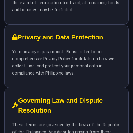
the event of termination for fraud, all remaining funds
and bonuses may be forfeited.
Privacy and Data Protection
Your privacy is paramount. Please refer to our
comprehensive Privacy Policy for details on how we
collect, use, and protect your personal data in
compliance with Philippine laws.
Governing Law and Dispute
Resolution
These terms are governed by the laws of the Republic
of the Philippines. Any disputes arising from these