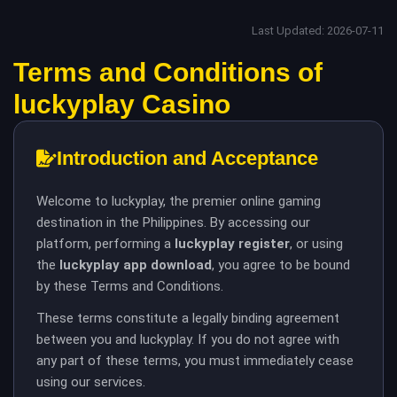
Last Updated: 2026-07-11
Terms and Conditions of
luckyplay Casino
Introduction and Acceptance
Welcome to luckyplay, the premier online gaming
destination in the Philippines. By accessing our
platform, performing a
luckyplay register
, or using
the
luckyplay app download
, you agree to be bound
by these Terms and Conditions.
These terms constitute a legally binding agreement
between you and luckyplay. If you do not agree with
any part of these terms, you must immediately cease
using our services.