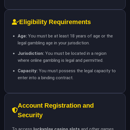
Eligibility Requirements
Age:
You must be at least 18 years of age or the
legal gambling age in your jurisdiction.
Jurisdiction:
You must be located in a region
where online gambling is legal and permitted.
Capacity:
You must possess the legal capacity to
enter into a binding contract.
Account Registration and
Security
To access
luckyplay casino slots
and other games,