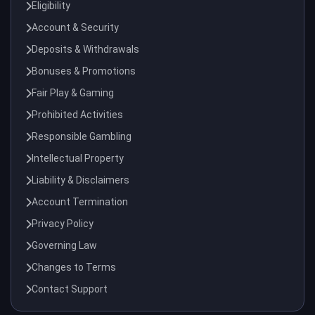
Eligibility
Account & Security
Deposits & Withdrawals
Bonuses & Promotions
Fair Play & Gaming
Prohibited Activities
Responsible Gambling
Intellectual Property
Liability & Disclaimers
Account Termination
Privacy Policy
Governing Law
Changes to Terms
Contact Support