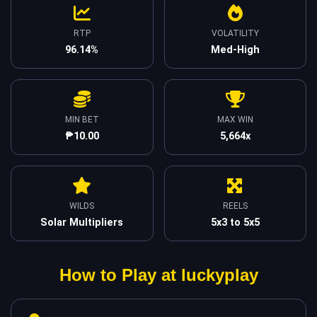
RTP
VOLATILITY
96.14%
Med-High
MIN BET
MAX WIN
₱10.00
5,664x
WILDS
REELS
Solar Multipliers
5x3 to 5x5
How to Play at luckyplay