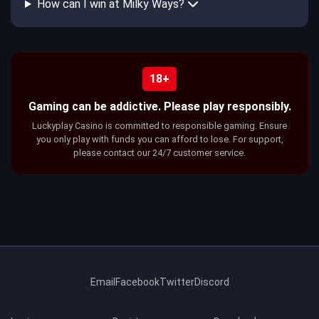
How can I win at Milky Ways?
18+
Gaming can be addictive. Please play responsibly.
Luckyplay Casino is committed to responsible gaming. Ensure
you only play with funds you can afford to lose. For support,
please contact our 24/7 customer service.
Email
Facebook
Twitter
Discord