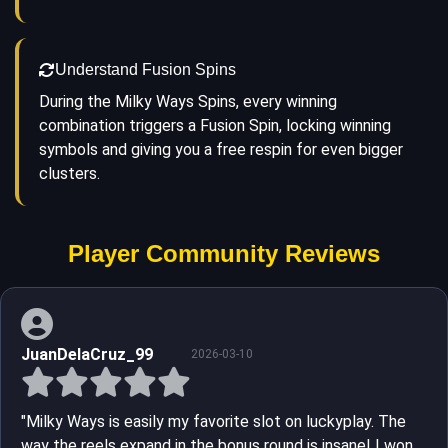
Understand Fusion Spins
During the Milky Ways Spins, every winning
combination triggers a Fusion Spin, locking winning
symbols and giving you a free respin for even bigger
clusters.
Player Community Reviews
JuanDelaCruz_99
2026-03-10
"Milky Ways is easily my favorite slot on luckyplay. The
way the reels expand in the bonus round is insane! I won