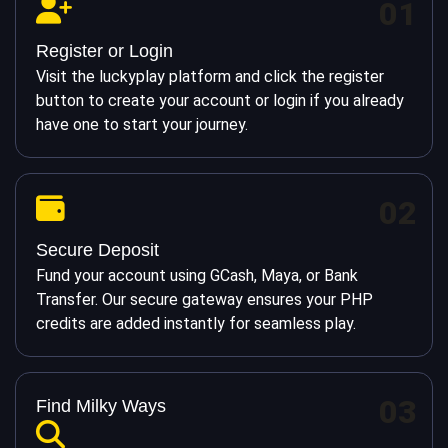
01
Register or Login
Visit the luckyplay platform and click the register
button to create your account or login if you already
have one to start your journey.
02
Secure Deposit
Fund your account using GCash, Maya, or Bank
Transfer. Our secure gateway ensures your PHP
credits are added instantly for seamless play.
03
Find Milky Ways