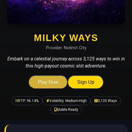
MILKY WAYS
Provider: Nolimit City
Embark on a celestial journey across 3,125 ways to win in
this high-payout cosmic slot adventure.
Play Now
Sign Up
RTP: 96.14%
Volatility: Medium-High
3,125 Ways
Mobile Ready