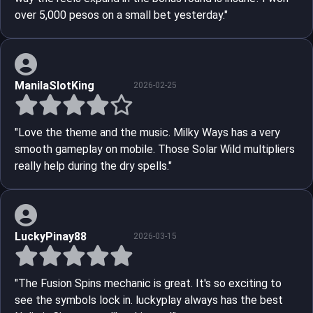
over 5,000 pesos on a small bet yesterday."
ManilaSlotKing
2026-02-25
"Love the theme and the music. Milky Ways has a very
smooth gameplay on mobile. Those Solar Wild multipliers
really help during the dry spells."
LuckyPinay88
2026-03-15
"The Fusion Spins mechanic is great. It's so exciting to
see the symbols lock in. luckyplay always has the best