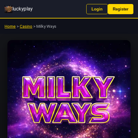
luckyplay
Login
Register
Home
>
Casino
> Milky Ways