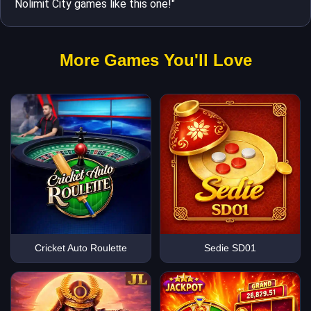
Nolimit City games like this one!"
More Games You'll Love
Cricket Auto Roulette
Sedie SD01