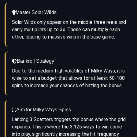
Master Solar Wilds
Solar Wilds only appear on the middle three reels and
carry multipliers up to 3x. These can multiply each
other, leading to massive wins in the base game.
Bankroll Strategy
Due to the medium-high volatility of Milky Ways, it is
wise to set a budget that allows for at least 50-100
spins to increase your chances of hitting the bonus.
Aim for Milky Ways Spins
Landing 3 Scatters triggers the bonus where the grid
expands. This is where the 3,125 ways to win come
into play, significantly increasing the hit frequency.