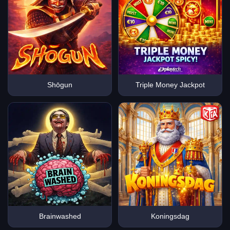
Shōgun
Triple Money Jackpot
Brainwashed
Koningsdag