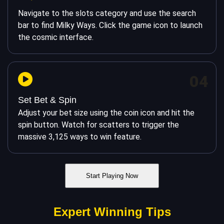
Navigate to the slots category and use the search
bar to find Milky Ways. Click the game icon to launch
the cosmic interface.
04
Set Bet & Spin
Adjust your bet size using the coin icon and hit the
spin button. Watch for scatters to trigger the
massive 3,125 ways to win feature.
Start Playing Now
Expert Winning Tips