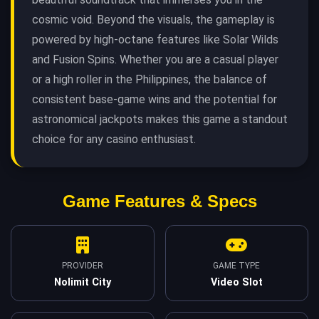
cosmic void. Beyond the visuals, the gameplay is
powered by high-octane features like Solar Wilds
and Fusion Spins. Whether you are a casual player
or a high roller in the Philippines, the balance of
consistent base-game wins and the potential for
astronomical jackpots makes this game a standout
choice for any casino enthusiast.
Game Features & Specs
PROVIDER
GAME TYPE
Nolimit City
Video Slot