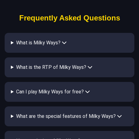
Frequently Asked Questions
What is Milky Ways?
What is the RTP of Milky Ways?
Can I play Milky Ways for free?
What are the special features of Milky Ways?