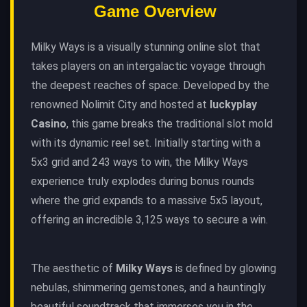
Game Overview
Milky Ways is a visually stunning online slot that
takes players on an intergalactic voyage through
the deepest reaches of space. Developed by the
renowned Nolimit City and hosted at
luckyplay
Casino
, this game breaks the traditional slot mold
with its dynamic reel set. Initially starting with a
5x3 grid and 243 ways to win, the Milky Ways
experience truly explodes during bonus rounds
where the grid expands to a massive 5x5 layout,
offering an incredible 3,125 ways to secure a win.
The aesthetic of
Milky Ways
is defined by glowing
nebulas, shimmering gemstones, and a hauntingly
beautiful soundtrack that immerses you in the