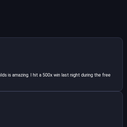
s is amazing. I hit a 500x win last night during the free