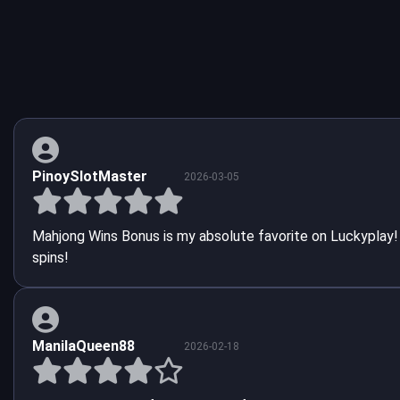
PinoySlotMaster
2026-03-05
Mahjong Wins Bonus is my absolute favorite on Luckyplay! Th
spins!
ManilaQueen88
2026-02-18