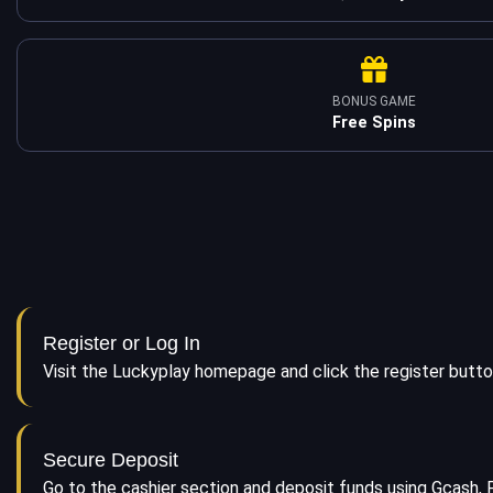
BONUS GAME
Free Spins
Register or Log In
Visit the Luckyplay homepage and click the register button
Secure Deposit
Go to the cashier section and deposit funds using Gcash,