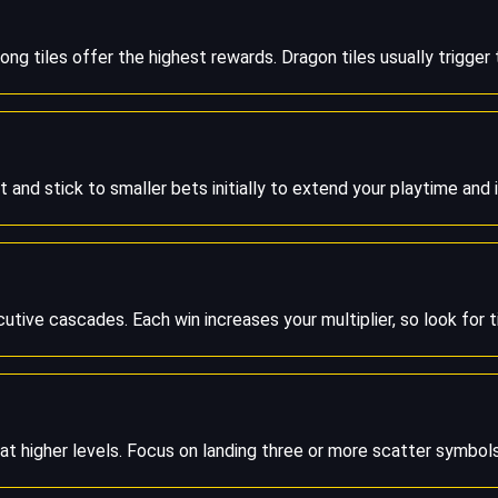
ong tiles offer the highest rewards. Dragon tiles usually trigger
dget and stick to smaller bets initially to extend your playtime an
ve cascades. Each win increases your multiplier, so look for t
 at higher levels. Focus on landing three or more scatter symbol