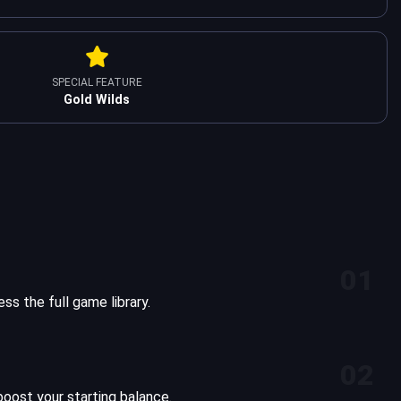
SPECIAL FEATURE
Gold Wilds
01
ss the full game library.
02
oost your starting balance.