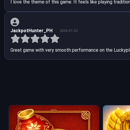
I love the theme of this game. It feels like playing traditio
JackpotHunter_PH
2026-01-22
Great game with very smooth performance on the Luckyplay