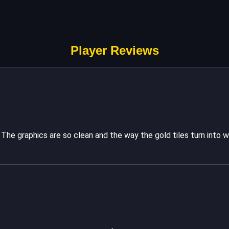
Player Reviews
e graphics are so clean and the way the gold tiles turn into wild