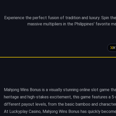
Experience the perfect fusion of tradition and luxury. Spin th
massive multipliers in the Philippines' favorite m
R
Mahjong Wins Bonus is a visually stunning online slot game th
heritage and high-stakes excitement, this game features a 5-
different payout levels, from the basic bamboo and character 
At Luckyplay Casino, Mahjong Wins Bonus has quickly become a 