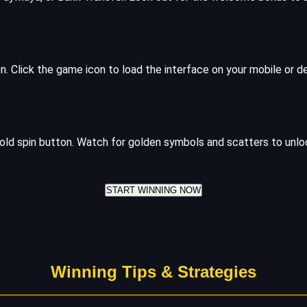
n. Click the game icon to load the interface on your mobile or d
gold spin button. Watch for golden symbols and scatters to unl
START WINNING NOW
Winning Tips & Strategies