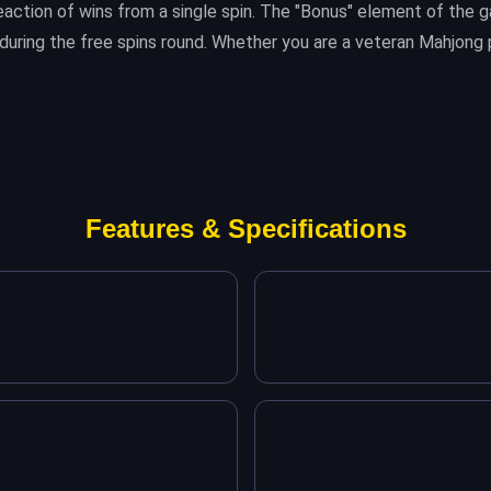
eaction of wins from a single spin. The "Bonus" element of the g
ring the free spins round. Whether you are a veteran Mahjong pl
Features & Specifications