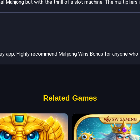
nal Mahjong but with the thrill of a slot machine. The multipliers
 app. Highly recommend Mahjong Wins Bonus for anyone who likes
Related Games