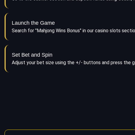
Launch the Game
Search for "Mahjong Wins Bonus" in our casino slots sectio
Set Bet and Spin
Adjust your bet size using the +/- buttons and press the 