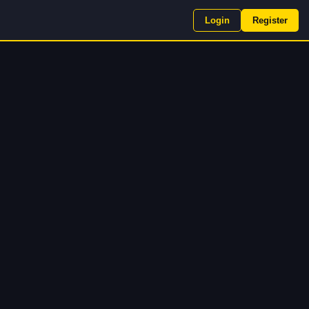
Login
Register