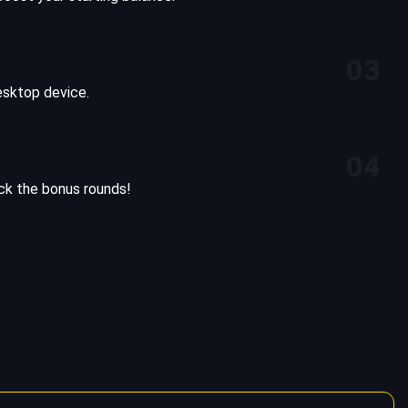
03
esktop device.
04
ock the bonus rounds!