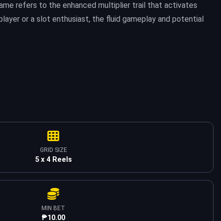
ame refers to the enhanced multiplier trail that activates
ayer or a slot enthusiast, the fluid gameplay and potential
GRID SIZE
5 x 4 Reels
MIN BET
₱10.00