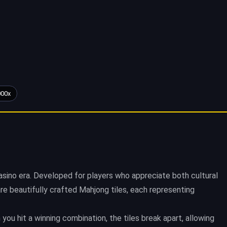
000x
casino era. Developed for players who appreciate both cultural
re beautifully crafted Mahjong tiles, each representing
u hit a winning combination, the tiles break apart, allowing