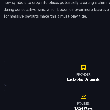
new symbols to drop into place, potentially creating a chain r
during consecutive wins, which becomes even more lucrative du
for massive payouts make this a must-play title.
PROVIDER
Luckyplay Originals
PAYLINES
1,024 Ways