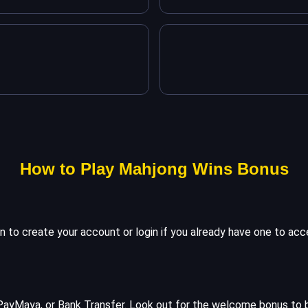
How to Play Mahjong Wins Bonus
 to create your account or login if you already have one to acce
 PayMaya, or Bank Transfer. Look out for the welcome bonus to b