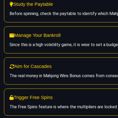
Study the Paytable
Before spinning, check the paytable to identify which Mahj
Manage Your Bankroll
Since this is a high volatility game, it is wise to set a bu
Aim for Cascades
The real money in Mahjong Wins Bonus comes from consecuti
Trigger Free Spins
The Free Spins feature is where the multipliers are locked