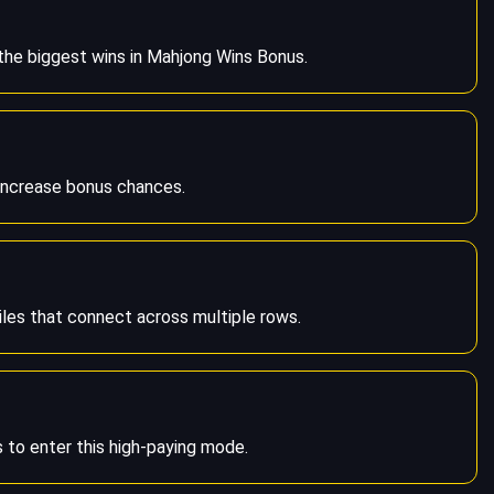
 the biggest wins in Mahjong Wins Bonus.
d increase bonus chances.
iles that connect across multiple rows.
s to enter this high-paying mode.