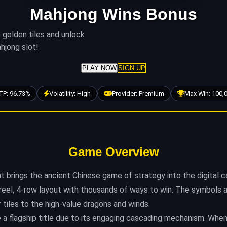
Mahjong Wins Bonus
e golden tiles and unlock
ahjong slot!
PLAY NOW
SIGN UP
TP: 96.73%
Volatility: High
Provider: Premium
Max Win: 100,
Game Overview
at brings the ancient Chinese game of strategy into the digital 
reel, 4-row layout with thousands of ways to win. The symbols a
tiles to the high-value dragons and winds.
flagship title due to its engaging cascading mechanism. When yo