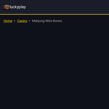
luckyplay
Home
>
Casino
>
Mahjong Wins Bonus