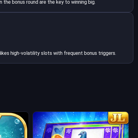
 in the bonus round are the key to winning big.
 high-volatility slots with frequent bonus triggers.