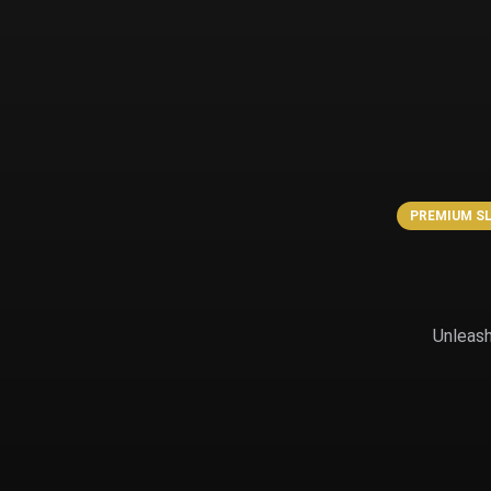
PREMIUM S
Unleash