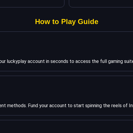
How to Play Guide
your luckyplay account in seconds to access the full gaming suite
t methods. Fund your account to start spinning the reels of Inv