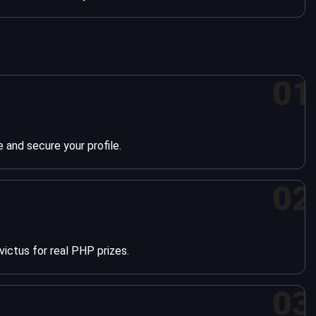
01
 and secure your profile.
02
ictus for real PHP prizes.
03