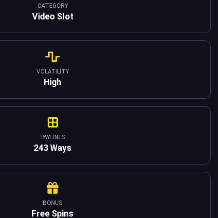
CATEGORY
Video Slot
VOLATILITY
High
PAYLINES
243 Ways
BONUS
Free Spins