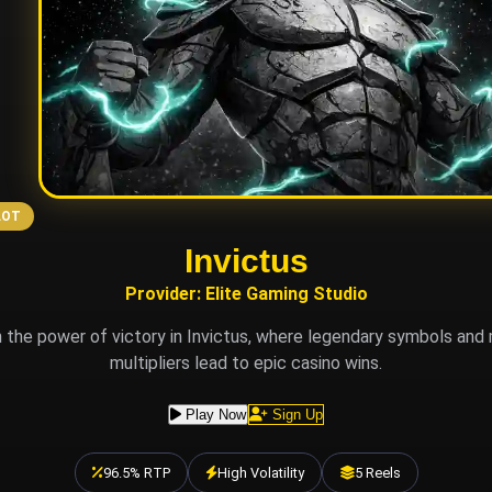
LOT
Invictus
Provider: Elite Gaming Studio
 the power of victory in Invictus, where legendary symbols and
multipliers lead to epic casino wins.
Play Now
Sign Up
96.5% RTP
High Volatility
5 Reels