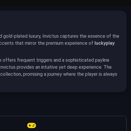
nd gold-plated luxury, Invictus captures the essence of the
 accents that mirror the premium experience of
luckyplay
.
offers frequent triggers and a sophisticated payline
 Invictus provides an intuitive yet deep experience. The
collection, promising a journey where the player is always