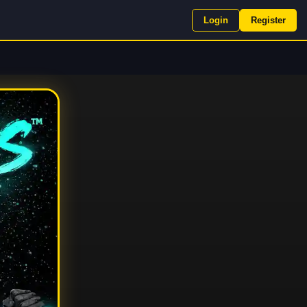
Login
Register