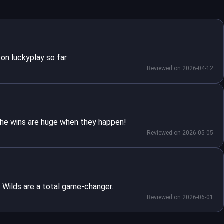
 on luckyplay so far.
Reviewed on 2026-04-12
t the wins are huge when they happen!
Reviewed on 2026-05-05
 Wilds are a total game-changer.
Reviewed on 2026-06-01