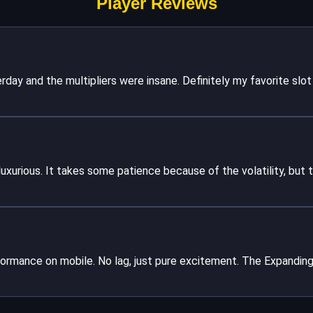
Player Reviews
terday and the multipliers were insane. Definitely my favorite slot
 luxurious. It takes some patience because of the volatility, bu
formance on mobile. No lag, just pure excitement. The Expanding