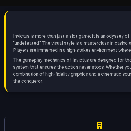
Invictus is more than just a slot game; it is an odyssey 
"undefeated." The visual style is a masterclass in casin
Players are immersed in a high-stakes environment where ev
The gameplay mechanics of Invictus are designed for tho
system that ensures the action never stops. Whether yo
combination of high-fidelity graphics and a cinematic sou
the conqueror.