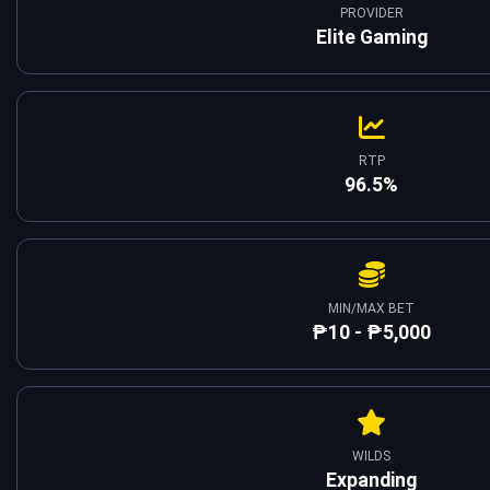
PROVIDER
Elite Gaming
RTP
96.5%
MIN/MAX BET
₱10 - ₱5,000
WILDS
Expanding