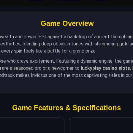
Game Overview
of wealth and power. Set against a backdrop of ancient triumph a
o aesthetics, blending deep obsidian tones with shimmering gold
ery spin feels like a battle for a grand prize.
se who crave excitement. Featuring a dynamic engine, the game 
u are a seasoned pro or a newcomer to
luckyplay casino slots
,
ndtrack makes Invictus one of the most captivating titles in our 
Game Features & Specifications