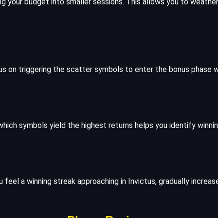
ng your budget into smaller sessions. This allows you to weather 
ocus on triggering the scatter symbols to enter the bonus phase 
which symbols yield the highest returns helps you identify winni
feel a winning streak approaching in Invictus, gradually increas