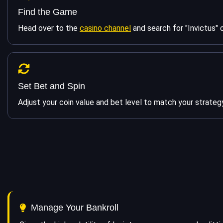
Find the Game
Head over to the
casino channel
and search for "Invictus" 
Set Bet and Spin
Adjust your coin value and bet level to match your strategy
Manage Your Bankroll