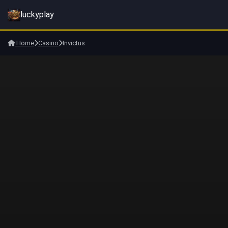
luckyplay
Home
Casino
Invictus