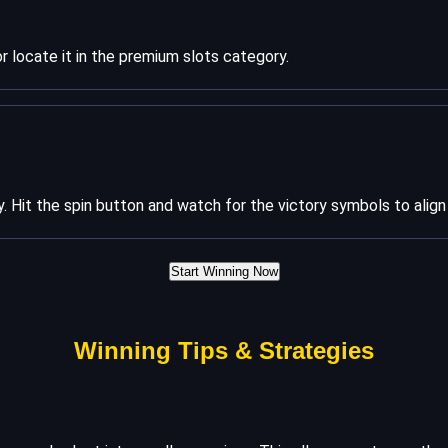
or locate it in the premium slots category.
. Hit the spin button and watch for the victory symbols to align 
Start Winning Now
Winning Tips & Strategies