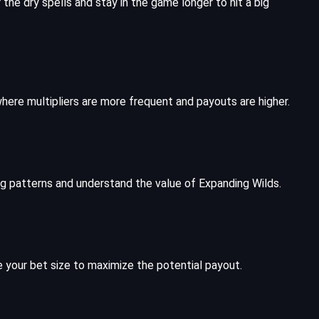
the dry spells and stay in the game longer to hit a big
where multipliers are more frequent and payouts are higher.
ng patterns and understand the value of Expanding Wilds.
e your bet size to maximize the potential payout.