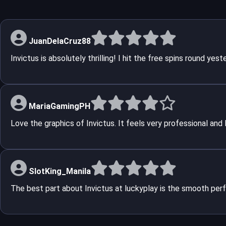
JuanDelaCruz88
Invictus is absolutely thrilling! I hit the free spins round yes
MariaGamingPH
Love the graphics of Invictus. It feels very professional and
SlotKing_Manila
The best part about Invictus at luckyplay is the smooth per