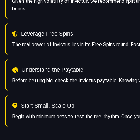
Given the high volatility of Invictus, we recommend splitti
bonus.
Leverage Free Spins
The real power of Invictus lies in its Free Spins round. F
Understand the Paytable
Before betting big, check the Invictus paytable. Knowing 
Start Small, Scale Up
Begin with minimum bets to test the reel rhythm. Once you 