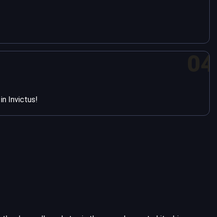
04
in Invictus!