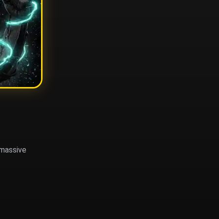
 massive