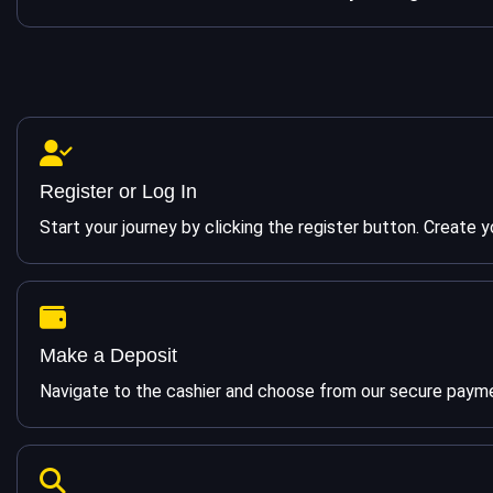
Register or Log In
Start your journey by clicking the register button. Create 
Make a Deposit
Navigate to the cashier and choose from our secure paymen