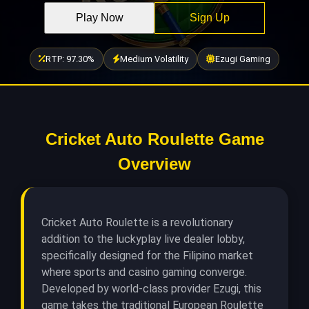
Play Now
Sign Up
RTP: 97.30%
Medium Volatility
Ezugi Gaming
Cricket Auto Roulette Game
Overview
Cricket Auto Roulette is a revolutionary
addition to the luckyplay live dealer lobby,
specifically designed for the Filipino market
where sports and casino gaming converge.
Developed by world-class provider Ezugi, this
game takes the traditional European Roulette