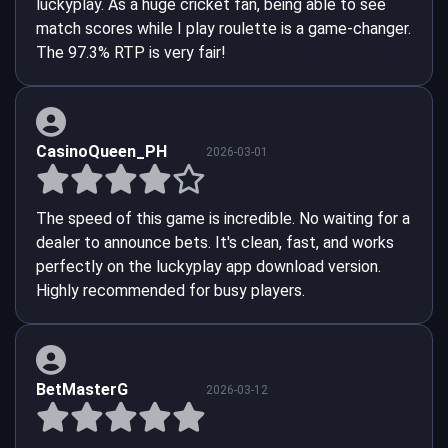
luckyplay. As a huge cricket fan, being able to see
match scores while I play roulette is a game-changer.
The 97.3% RTP is very fair!
CasinoQueen_PH
2026-03-01
The speed of this game is incredible. No waiting for a
dealer to announce bets. It's clean, fast, and works
perfectly on the luckyplay app download version.
Highly recommended for busy players.
BetMasterG
2026-03-12