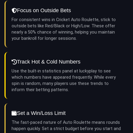
Focus on Outside Bets
For consistent wins in Cricket Auto Roulette, stick to
outside bets like Red/Black or High/Low. These offer
nearly a 50% chance of winning, helping you maintain
your bankroll for longer sessions.
Track Hot & Cold Numbers
Use the built-in statistics panel at luckyplay to see
which numbers have appeared frequently. While every
spin is random, many players use these trends to
inform their betting patterns.
Set a Win/Loss Limit
The fast-paced nature of Auto Roulette means rounds
happen quickly. Set a strict budget before you start and