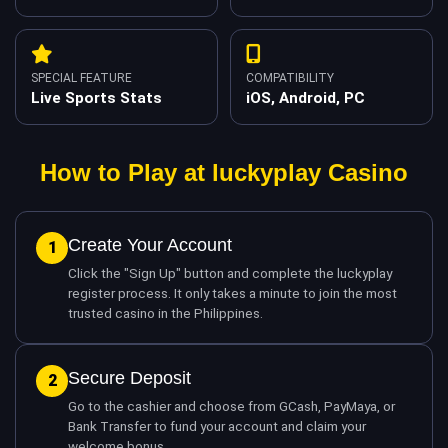
SPECIAL FEATURE
COMPATIBILITY
Live Sports Stats
iOS, Android, PC
How to Play at luckyplay Casino
Create Your Account
1
Click the "Sign Up" button and complete the luckyplay
register process. It only takes a minute to join the most
trusted casino in the Philippines.
Secure Deposit
2
Go to the cashier and choose from GCash, PayMaya, or
Bank Transfer to fund your account and claim your
welcome bonus.