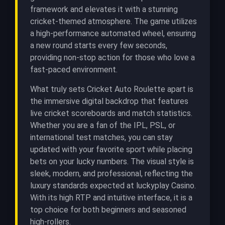
framework and elevates it with a stunning
cricket-themed atmosphere. The game utilizes
a high-performance automated wheel, ensuring
a new round starts every few seconds,
providing non-stop action for those who love a
fast-paced environment.
What truly sets Cricket Auto Roulette apart is
the immersive digital backdrop that features
live cricket scoreboards and match statistics.
Whether you are a fan of the IPL, PSL, or
international test matches, you can stay
updated with your favorite sport while placing
bets on your lucky numbers. The visual style is
sleek, modern, and professional, reflecting the
luxury standards expected at luckyplay Casino.
With its high RTP and intuitive interface, it is a
top choice for both beginners and seasoned
high-rollers.