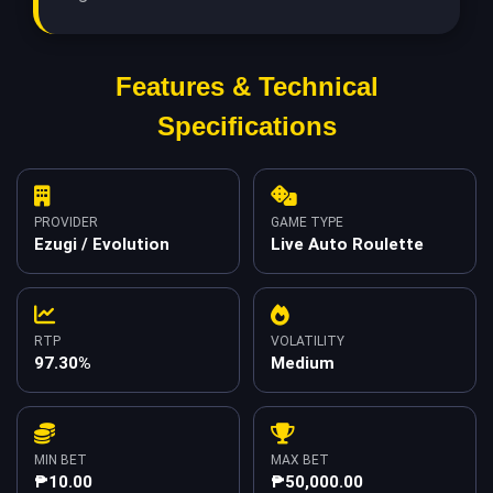
Features & Technical
Specifications
PROVIDER
GAME TYPE
Ezugi / Evolution
Live Auto Roulette
RTP
VOLATILITY
97.30%
Medium
MIN BET
MAX BET
₱10.00
₱50,000.00