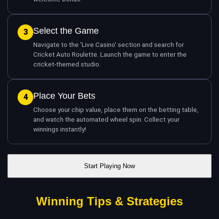
Select the Game
3
Navigate to the 'Live Casino' section and search for
Cricket Auto Roulette. Launch the game to enter the
cricket-themed studio.
Place Your Bets
4
Choose your chip value, place them on the betting table,
and watch the automated wheel spin. Collect your
winnings instantly!
Start Playing Now
Winning Tips & Strategies