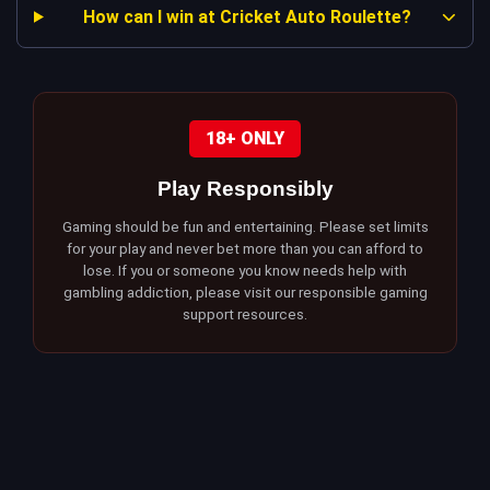
How can I win at Cricket Auto Roulette?
18+ ONLY
Play Responsibly
Gaming should be fun and entertaining. Please set limits
for your play and never bet more than you can afford to
lose. If you or someone you know needs help with
gambling addiction, please visit our responsible gaming
support resources.