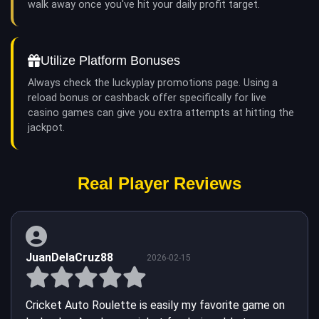
walk away once you've hit your daily profit target.
Utilize Platform Bonuses
Always check the luckyplay promotions page. Using a
reload bonus or cashback offer specifically for live
casino games can give you extra attempts at hitting the
jackpot.
Real Player Reviews
JuanDelaCruz88
2026-02-15
Cricket Auto Roulette is easily my favorite game on