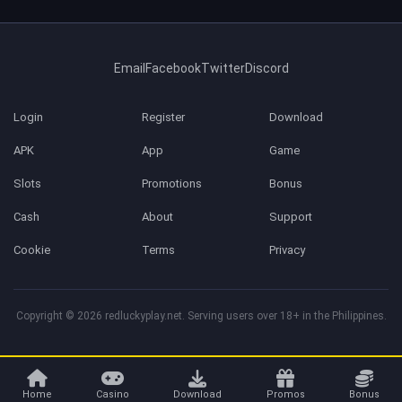
Email
Facebook
Twitter
Discord
Login
Register
Download
APK
App
Game
Slots
Promotions
Bonus
Cash
About
Support
Cookie
Terms
Privacy
Copyright © 2026 redluckyplay.net. Serving users over 18+ in the Philippines.
Home
Casino
Download
Promos
Bonus