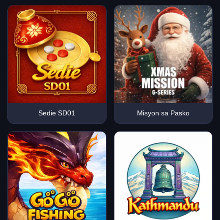
Sedie SD01
Misyon sa Pasko