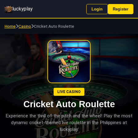
luckyplay
Login
Register
Home
Casino
Cricket Auto Roulette
LIVE CASINO
Cricket Auto Roulette
Experience the thrill of the pitch and the wheel! Play the most
dynamic cricket-themed live roulette in the Philippines at
luckyplay.