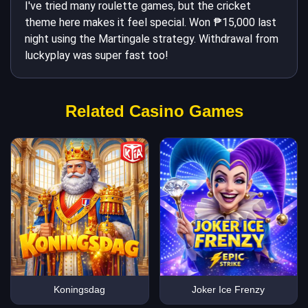
I've tried many roulette games, but the cricket
theme here makes it feel special. Won ₱15,000 last
night using the Martingale strategy. Withdrawal from
luckyplay was super fast too!
Related Casino Games
Koningsdag
Joker Ice Frenzy