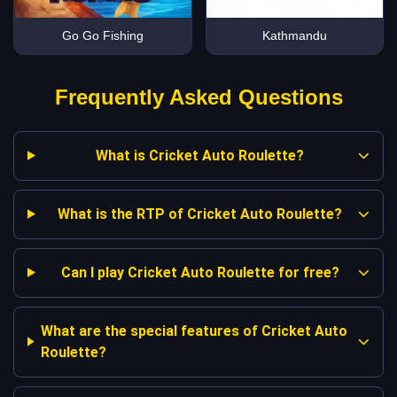
Go Go Fishing
Kathmandu
Frequently Asked Questions
What is Cricket Auto Roulette?
What is the RTP of Cricket Auto Roulette?
Can I play Cricket Auto Roulette for free?
What are the special features of Cricket Auto
Roulette?