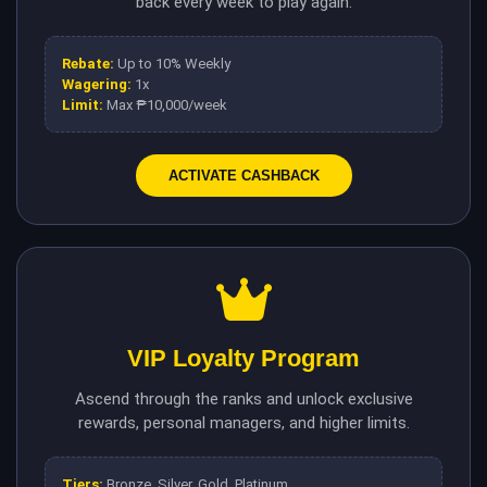
back every week to play again.
Rebate:
Up to 10% Weekly
Wagering:
1x
Limit:
Max ₱10,000/week
ACTIVATE CASHBACK
VIP Loyalty Program
Ascend through the ranks and unlock exclusive
rewards, personal managers, and higher limits.
Tiers:
Bronze, Silver, Gold, Platinum