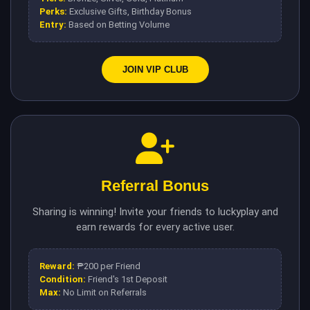
Perks:
Exclusive Gifts, Birthday Bonus
Entry:
Based on Betting Volume
JOIN VIP CLUB
Referral Bonus
Sharing is winning! Invite your friends to luckyplay and
earn rewards for every active user.
Reward:
₱200 per Friend
Condition:
Friend's 1st Deposit
Max:
No Limit on Referrals