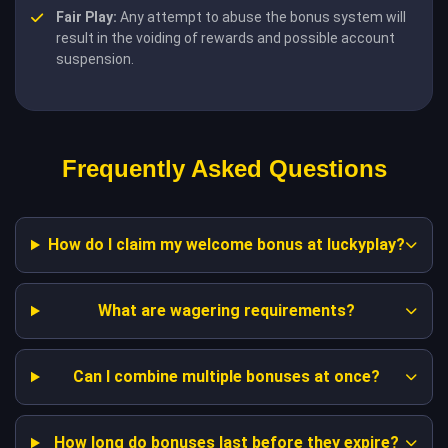
Fair Play:
Any attempt to abuse the bonus system will
result in the voiding of rewards and possible account
suspension.
Frequently Asked Questions
How do I claim my welcome bonus at luckyplay?
What are wagering requirements?
Can I combine multiple bonuses at once?
How long do bonuses last before they expire?