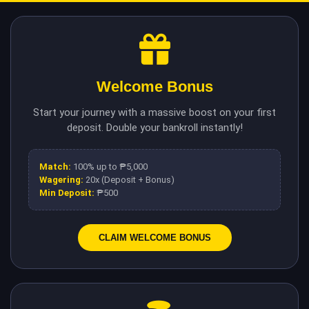
Welcome Bonus
Start your journey with a massive boost on your first
deposit. Double your bankroll instantly!
Match:
100% up to ₱5,000
Wagering:
20x (Deposit + Bonus)
Min Deposit:
₱500
CLAIM WELCOME BONUS