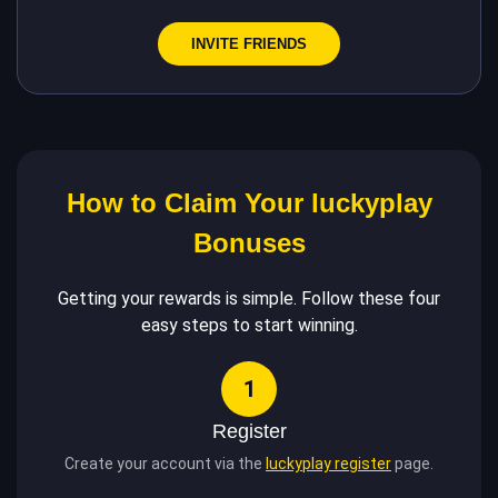
INVITE FRIENDS
How to Claim Your luckyplay
Bonuses
Getting your rewards is simple. Follow these four
easy steps to start winning.
1
Register
Create your account via the
luckyplay register
page.