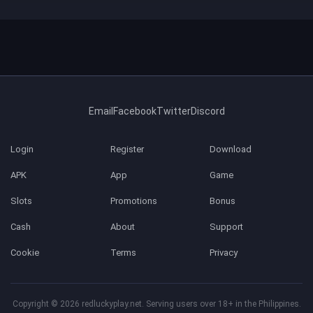
Email
Facebook
Twitter
Discord
Login
Register
Download
APK
App
Game
Slots
Promotions
Bonus
Cash
About
Support
Cookie
Terms
Privacy
Copyright © 2026 redluckyplay.net. Serving users over 18+ in the Philippines.