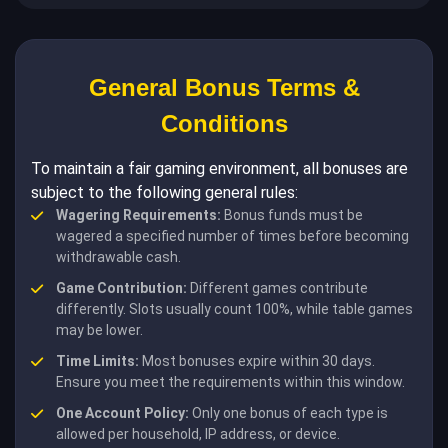
General Bonus Terms &
Conditions
To maintain a fair gaming environment, all bonuses are
subject to the following general rules:
Wagering Requirements:
Bonus funds must be
wagered a specified number of times before becoming
withdrawable cash.
Game Contribution:
Different games contribute
differently. Slots usually count 100%, while table games
may be lower.
Time Limits:
Most bonuses expire within 30 days.
Ensure you meet the requirements within this window.
One Account Policy:
Only one bonus of each type is
allowed per household, IP address, or device.