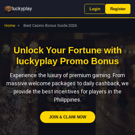
luckyplay
Login
Register
Home
>
Best Casino Bonus Guide 2026
Unlock Your Fortune with
luckyplay Promo Bonus
Experience the luxury of premium gaming. From
massive welcome packages to daily cashback, we
provide the best incentives for players in the
Philippines.
JOIN & CLAIM NOW