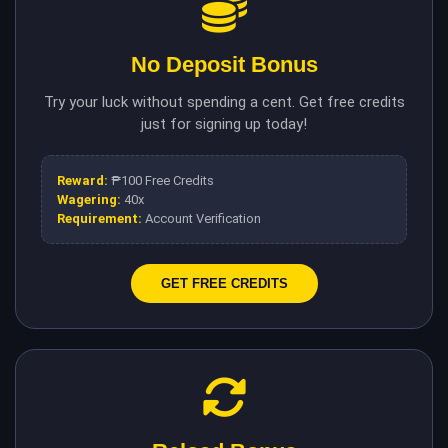
No Deposit Bonus
Try your luck without spending a cent. Get free credits
just for signing up today!
Reward:
₱100 Free Credits
Wagering:
40x
Requirement:
Account Verification
GET FREE CREDITS