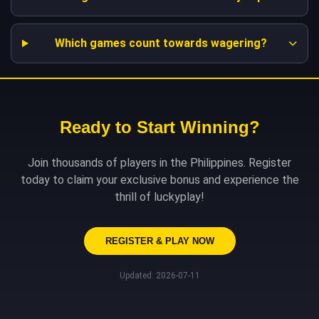
Which games count towards wagering?
Ready to Start Winning?
Join thousands of players in the Philippines. Register
today to claim your exclusive bonus and experience the
thrill of luckyplay!
REGISTER & PLAY NOW
Updated: 2026-07-11