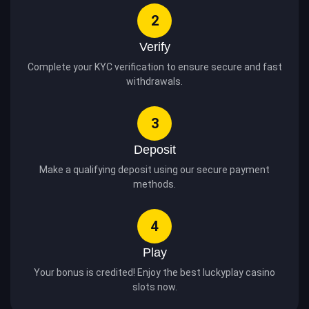
2
Verify
Complete your KYC verification to ensure secure and fast
withdrawals.
3
Deposit
Make a qualifying deposit using our secure payment
methods.
4
Play
Your bonus is credited! Enjoy the best luckyplay casino
slots now.