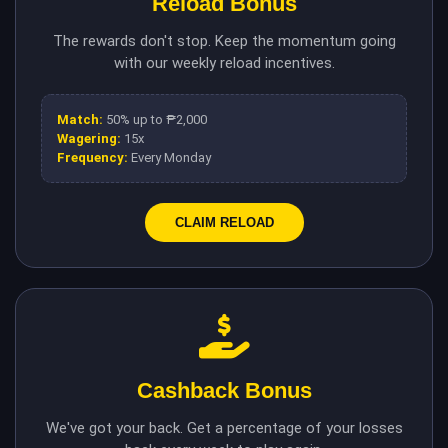
Reload Bonus
The rewards don't stop. Keep the momentum going
with our weekly reload incentives.
Match:
50% up to ₱2,000
Wagering:
15x
Frequency:
Every Monday
CLAIM RELOAD
Cashback Bonus
We've got your back. Get a percentage of your losses